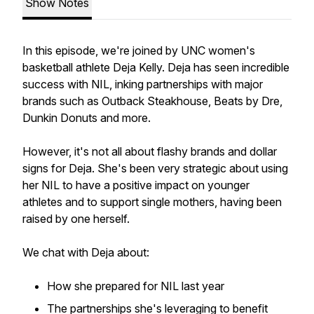
Show Notes
In this episode, we're joined by UNC women's
basketball athlete Deja Kelly. Deja has seen incredible
success with NIL, inking partnerships with major
brands such as Outback Steakhouse, Beats by Dre,
Dunkin Donuts and more.
However, it's not all about flashy brands and dollar
signs for Deja. She's been very strategic about using
her NIL to have a positive impact on younger
athletes and to support single mothers, having been
raised by one herself.
We chat with Deja about:
How she prepared for NIL last year
The partnerships she's leveraging to benefit