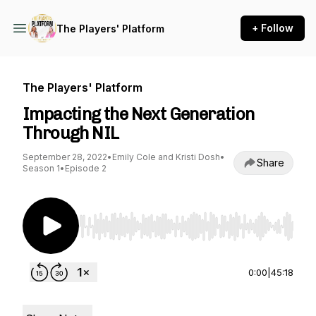
+ Follow
The Players' Platform
The Players' Platform
Impacting the Next Generation
Through NIL
September 28, 2022
•
Emily Cole and Kristi Dosh
•
Share
Season 1
•
Episode 2
Use Left/Right to seek, Home/End to jump to st
0:00
|
45:18