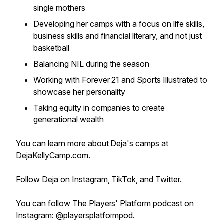
single mothers
Developing her camps with a focus on life skills,
business skills and financial literary, and not just
basketball
Balancing NIL during the season
Working with Forever 21 and Sports Illustrated to
showcase her personality
Taking equity in companies to create
generational wealth
You can learn more about Deja's camps at
DejaKellyCamp.com
.
Follow Deja on
Instagram
,
TikTok
, and
Twitter
.
You can follow The Players' Platform podcast on
Instagram:
@playersplatformpod
.