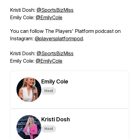
Kristi Dosh:
@SportsBizMiss
Emily Cole:
@EmilyCole
You can follow The Players' Platform podcast on
Instagram:
@playersplatformpod
.
Kristi Dosh:
@SportsBizMiss
Emily Cole:
@EmilyCole
Emily Cole
Host
Kristi Dosh
Host