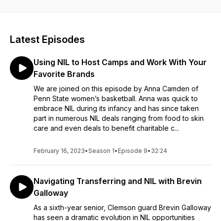
Guests share their ups and downs—both in and out of the
jersey—to help and inspire their fellow athletes.
Latest Episodes
Using NIL to Host Camps and Work With Your
Favorite Brands
We are joined on this episode by Anna Camden of
Penn State women’s basketball. Anna was quick to
embrace NIL during its infancy and has since taken
part in numerous NIL deals ranging from food to skin
care and even deals to benefit charitable c...
February 16, 2023
•
Season 1
•
Episode 9
•
32:24
Navigating Transferring and NIL with Brevin
Galloway
As a sixth-year senior, Clemson guard Brevin Galloway
has seen a dramatic evolution in NIL opportunities