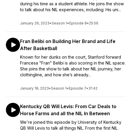
during his time as a student athlete. He joins the show
to talk about his NIL experiences, including: His uni...
January 26, 2023
•
Season 1
•
Episode 8
•
25:56
Fran Belibi on Building Her Brand and Life
After Basketball
Known for her dunks on the court, Stanford forward
Francesa "Fran" Belibi is also scoring in the NIL space.
She joins the show to talk about her NIL journey, her
clothingline, and how she’s already...
January 18, 2023
•
Season 1
•
Episode 7
•
31:42
Kentucky QB Will Levis: From Car Deals to
Horse Farms and all the NIL In Between
We're joined this episode by University of Kentucky
QB Will Levis to talk all things NIL. From the first NIL