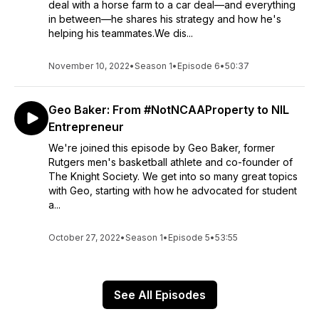
deal with a horse farm to a car deal—and everything
in between—he shares his strategy and how he's
helping his teammates.We dis...
November 10, 2022
•
Season 1
•
Episode 6
•
50:37
Geo Baker: From #NotNCAAProperty to NIL
Entrepreneur
We're joined this episode by Geo Baker, former
Rutgers men's basketball athlete and co-founder of
The Knight Society. We get into so many great topics
with Geo, starting with how he advocated for student
a...
October 27, 2022
•
Season 1
•
Episode 5
•
53:55
See All Episodes