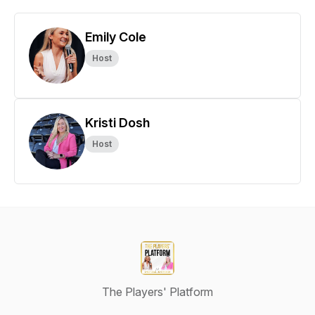
Emily Cole
Host
Kristi Dosh
Host
The Players' Platform