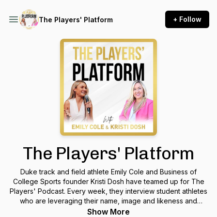
+ Follow
The Players' Platform
The Players' Platform
Duke track and field athlete Emily Cole and Business of
College Sports founder Kristi Dosh have teamed up for The
Players' Podcast. Every week, they interview student athletes
who are leveraging their name, image and likeness and
personal brands to make money and make a difference.
Show More